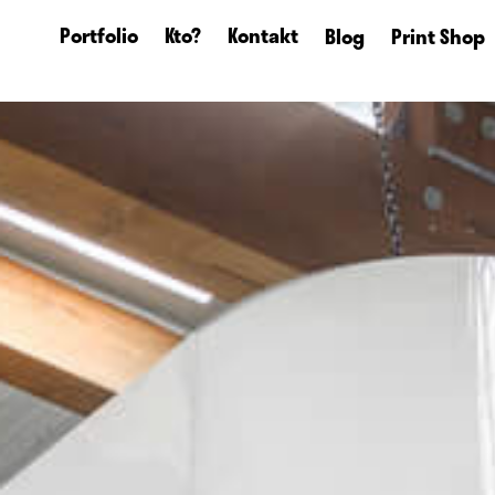
Portfolio
Kto?
Kontakt
Blog
Print Shop